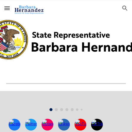
Skip to main content
Skip to navigation