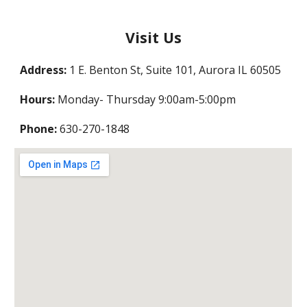
Visit Us
Address:
1 E. Benton St, Suite 101, Aurora IL 60505
Hours:
Monday- Thursday 9:00am-5:00pm
Phone:
630-270-1848