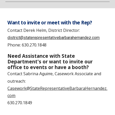
Want to invite or meet with the Rep?
Contact
Derek Helm, District Director:
district@staterepresentativebarbarahernandez.com
Phone:
630.270.1848
Need Assistance with State
Department's or want to invite our
office to events or have a booth?
Contact
Sabrina
, Casework Associate and
Aguirre
outreach
:
Casework@StateRepresentativeBarbaraHernandez.
com
630.270.1849