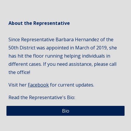
About the Representative
Since Representative Barbara Hernandez of the
50th District was appointed in March of 2019, she
has hit the floor running helping individuals in
different cases. If you need assistance, please call
the office!
Visit her
Facebook
for current updates.
Read the Representative's Bio:
Bio