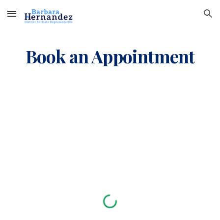
Skip to main content
Skip to navigation
Book an Appointment