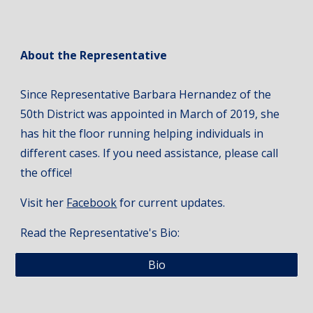
About the Representative
Since Representative Barbara Hernandez of the
50th District was appointed in March of 2019, she
has hit the floor running helping individuals in
different cases. If you need assistance, please call
the office!
Visit her
Facebook
for current updates.
Read the Representative's Bio:
Bio