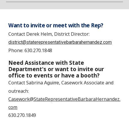
Want to invite or meet with the Rep?
Contact
Derek Helm, District Director:
district@staterepresentativebarbarahernandez.com
Phone:
630.270.1848
Need Assistance with State
Department's or want to invite our
office to events or have a booth?
Contact
Sabrina
, Casework Associate and
Aguirre
outreach
:
Casework@StateRepresentativeBarbaraHernandez.
com
630.270.1849