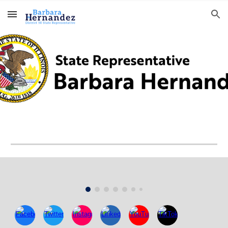
Skip to main content
Skip to navigation