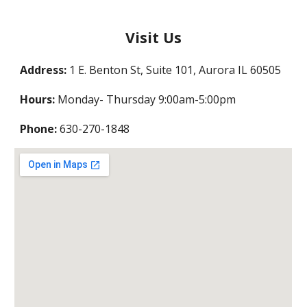
Visit Us
Address:
1 E. Benton St, Suite 101, Aurora IL 60505
Hours:
Monday- Thursday 9:00am-5:00pm
Phone:
630-270-1848